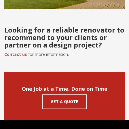
Looking for a reliable renovator to
recommend to your clients or
partner on a design project?
Contact us
for more information.
One Job at a Time, Done on Time
GET A QUOTE