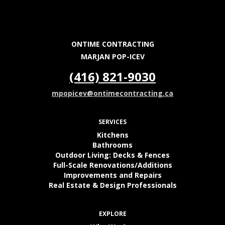
ONTIME CONTRACTING
MARJAN POP-ICEV
(416) 821-9030
mpopicev@ontimecontracting.ca
SERVICES
Kitchens
Bathrooms
Outdoor Living: Decks & Fences
Full-Scale Renovations/Additions
Improvements and Repairs
Real Estate & Design Professionals
EXPLORE