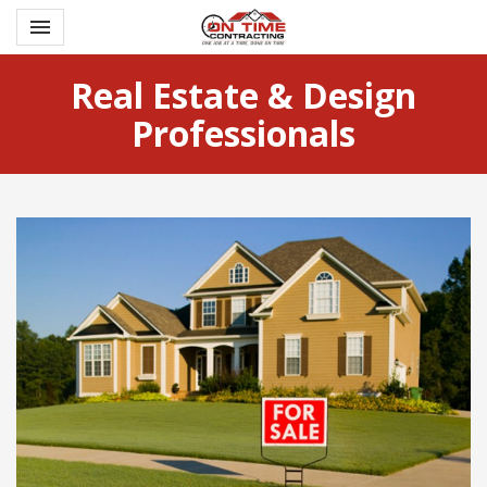
Toggle navigation

Ontime Contracting
Real Estate & Design
Professionals